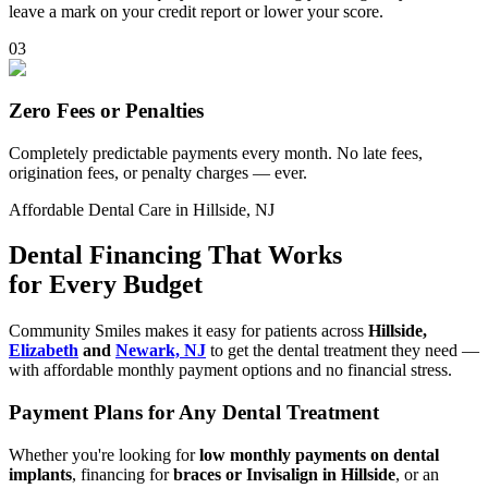
leave a mark on your credit report or lower your score.
0
3
Zero Fees or Penalties
Completely predictable payments every month. No late fees,
origination fees, or penalty charges — ever.
Affordable Dental Care in Hillside, NJ
Dental Financing That Works
for Every Budget
Community Smiles makes it easy for patients across
Hillside,
Elizabeth
and
Newark, NJ
to get the dental treatment they need —
with affordable monthly payment options and no financial stress.
Payment Plans for Any Dental Treatment
Whether you're looking for
low monthly payments on dental
implants
, financing for
braces or Invisalign in Hillside
, or an