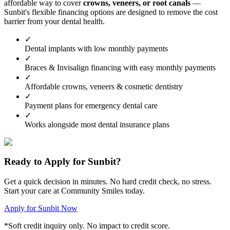
affordable way to cover
crowns, veneers, or root canals
—
Sunbit's flexible financing options are designed to remove the cost
barrier from your dental health.
✓
Dental implants with low monthly payments
✓
Braces & Invisalign financing with easy monthly payments
✓
Affordable crowns, veneers & cosmetic dentistry
✓
Payment plans for emergency dental care
✓
Works alongside most dental insurance plans
Ready to Apply for Sunbit?
Get a quick decision in minutes. No hard credit check, no stress.
Start your care at Community Smiles today.
Apply for Sunbit Now
*Soft credit inquiry only. No impact to credit score.