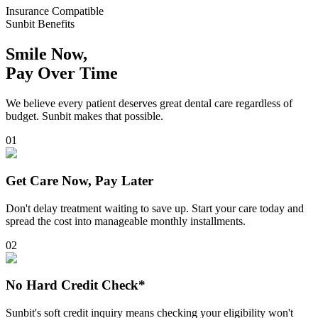
Insurance Compatible
Sunbit Benefits
Smile Now,
Pay Over Time
We believe every patient deserves great dental care regardless of
budget. Sunbit makes that possible.
0
1
Get Care Now, Pay Later
Don't delay treatment waiting to save up. Start your care today and
spread the cost into manageable monthly installments.
0
2
No Hard Credit Check*
Sunbit's soft credit inquiry means checking your eligibility won't