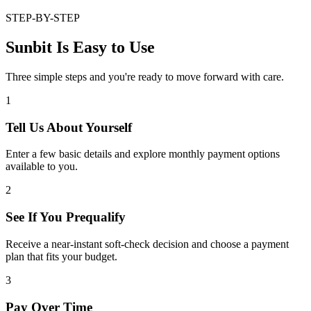
STEP-BY-STEP
Sunbit Is Easy to Use
Three simple steps and you're ready to move forward with care.
1
Tell Us About Yourself
Enter a few basic details and explore monthly payment options
available to you.
2
See If You Prequalify
Receive a near-instant soft-check decision and choose a payment
plan that fits your budget.
3
Pay Over Time