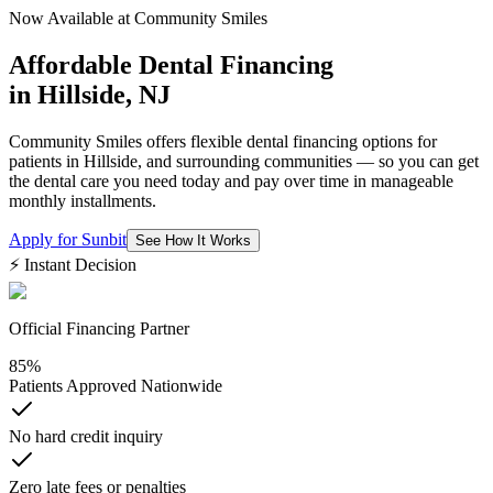
Now Available at Community Smiles
Affordable Dental Financing
in
Hillside, NJ
Community Smiles offers flexible dental financing options for
patients in Hillside, and surrounding communities — so you can get
the dental care you need today and pay over time in manageable
monthly installments.
Apply for Sunbit
See How It Works
⚡ Instant Decision
Official Financing Partner
85%
Patients Approved Nationwide
No hard credit inquiry
Zero late fees or penalties