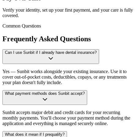
Verify your identity, set up your first payment, and your care is fully
covered.
Common Questions
Frequently Asked Questions
Can I use Sunbit if I already have dental insurance?
Yes — Sunbit works alongside your existing insurance. Use it to
cover out-of-pocket costs, deductibles, copays, or any treatments
your plan doesn't fully include.
What payment methods does Sunbit accept?
Sunbit accepts major debit and credit cards for your recurring
monthly payments. You'll choose your payment method during the
application and everything is managed securely online.
What does it mean if I prequalify?