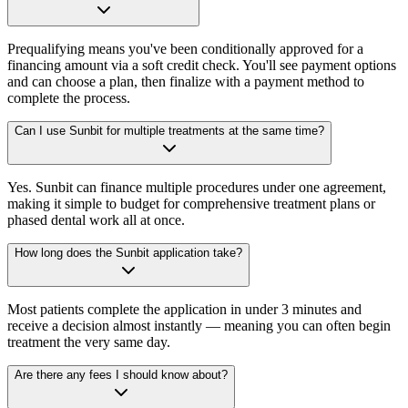
Prequalifying means you've been conditionally approved for a
financing amount via a soft credit check. You'll see payment options
and can choose a plan, then finalize with a payment method to
complete the process.
Can I use Sunbit for multiple treatments at the same time?
Yes. Sunbit can finance multiple procedures under one agreement,
making it simple to budget for comprehensive treatment plans or
phased dental work all at once.
How long does the Sunbit application take?
Most patients complete the application in under 3 minutes and
receive a decision almost instantly — meaning you can often begin
treatment the very same day.
Are there any fees I should know about?