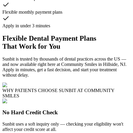
Flexible monthly payment plans
Apply in under 3 minutes
Flexible Dental Payment Plans
That Work for You
Sunbit is trusted by thousands of dental practices across the US —
and now available right here at Community Smiles in Hillside, NJ.
Apply in minutes, get a fast decision, and start your treatment
without delay.
WHY PATIENTS CHOOSE SUNBIT AT COMMUNITY
SMILES
No Hard Credit Check
Sunbit uses a soft inquiry only — checking your eligibility won't
affect your credit score at all.