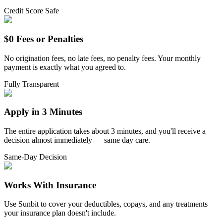
Credit Score Safe
$0 Fees or Penalties
No origination fees, no late fees, no penalty fees. Your monthly
payment is exactly what you agreed to.
Fully Transparent
Apply in 3 Minutes
The entire application takes about 3 minutes, and you'll receive a
decision almost immediately — same day care.
Same-Day Decision
Works With Insurance
Use Sunbit to cover your deductibles, copays, and any treatments
your insurance plan doesn't include.