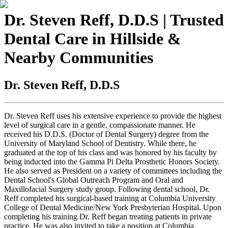
Dr. Steven Reff, D.D.S | Trusted
Dental Care in Hillside &
Nearby Communities
Dr. Steven Reff, D.D.S
Dr. Steven Reff uses his extensive experience to provide the highest
level of surgical care in a gentle, compassionate manner. He
received his D.D.S. (Doctor of Dental Surgery) degree from the
University of Maryland School of Dentistry. While there, he
graduated at the top of his class and was honored by his faculty by
being inducted into the Gamma Pi Delta Prosthetic Honors Society.
He also served as President on a variety of committees including the
Dental School's Global Outreach Program and Oral and
Maxillofacial Surgery study group. Following dental school, Dr.
Reff completed his surgical-based training at Columbia University
College of Dental Medicine/New York Presbyterian Hospital. Upon
completing his training Dr. Reff began treating patients in private
practice. He was also invited to take a position at Columbia