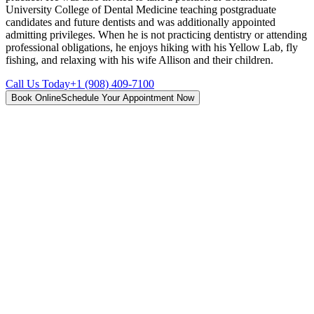
University College of Dental Medicine teaching postgraduate
candidates and future dentists and was additionally appointed
admitting privileges. When he is not practicing dentistry or attending
professional obligations, he enjoys hiking with his Yellow Lab, fly
fishing, and relaxing with his wife Allison and their children.
Call Us Today
+1 (908) 409-7100
Book Online
Schedule Your Appointment Now