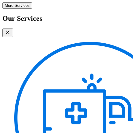
More Services
Our Services