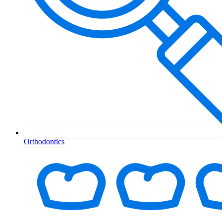
Orthodontics