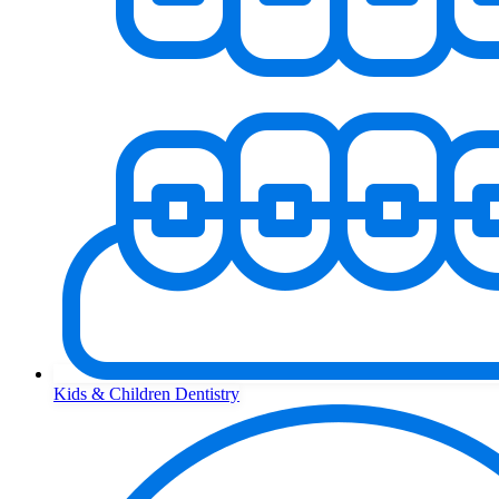
Kids & Children Dentistry