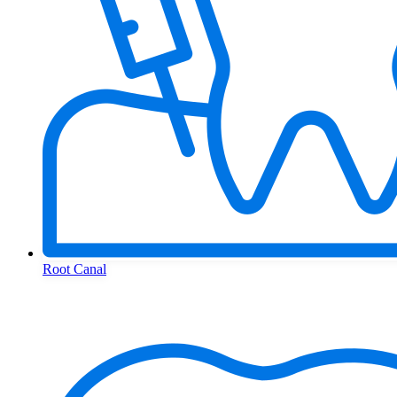
Root Canal