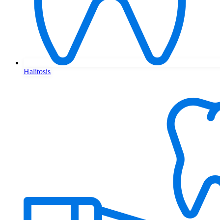
Halitosis