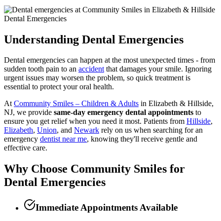
Dental Emergencies
Understanding Dental Emergencies
Dental emergencies can happen at the most unexpected times - from
sudden tooth pain to an
accident
that damages your smile. Ignoring
urgent issues may worsen the problem, so quick treatment is
essential to protect your oral health.
At
Community Smiles – Children & Adults
in Elizabeth & Hillside,
NJ, we provide
same-day emergency dental appointments
to
ensure you get relief when you need it most. Patients from
Hillside
,
Elizabeth
,
Union
, and
Newark
rely on us when searching for an
emergency
dentist near me
, knowing they'll receive gentle and
effective care.
Why Choose Community Smiles for
Dental Emergencies
Immediate Appointments Available