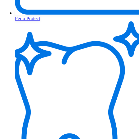
Perio Protect