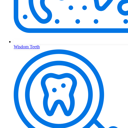
Wisdom Teeth