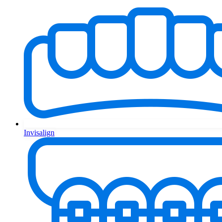
Invisalign