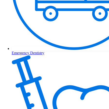
Emergency Dentistry