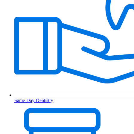
Same-Day-Dentistry