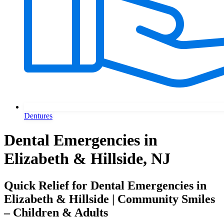
Dentures
Dental Emergencies in
Elizabeth & Hillside, NJ
Quick Relief for Dental Emergencies in
Elizabeth & Hillside | Community Smiles
– Children & Adults