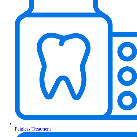
Painless Treatment