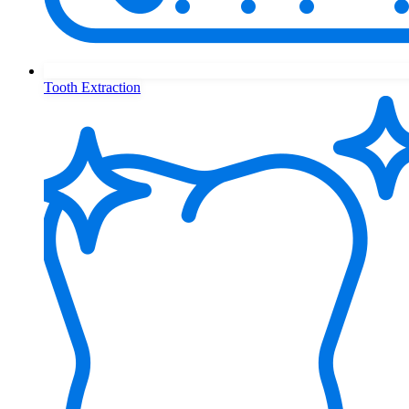
Tooth Extraction