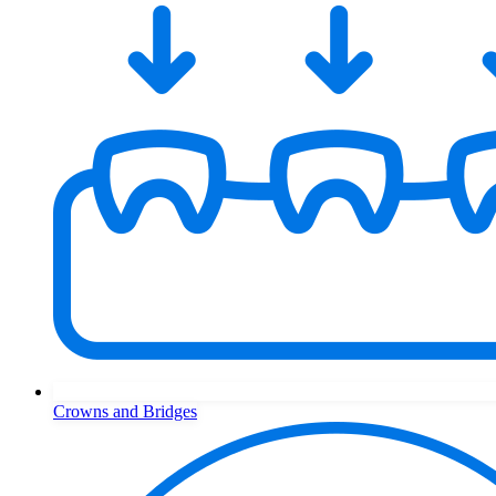
Crowns and Bridges