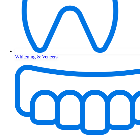
Whitening & Veneers